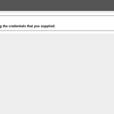
g the credentials that you supplied.